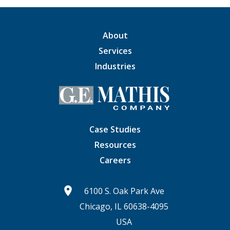
About
Services
Industries
Case Studies
Resources
Careers
6100 S. Oak Park Ave
Chicago, IL 60638-4095
USA