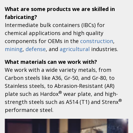
What are some products we are skilled in
fabricating?
Intermediate bulk containers (IBCs) for
chemical applications and high quality
components for OEMs in the
construction
,
mining
,
defense
, and
agricultural
industries.
What materials can we work with?
We work with a wide variety metals, from
Carbon steels like A36, Gr-50, and Gr-80, to
Stainless steels, to Abrasion-Resistant (AR)
®
plate such as Hardox
wear plate, and high-
®
strength steels such as A514 (T1) and Strenx
performance steel.