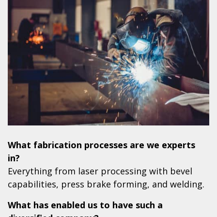
What fabrication processes are we experts
in?
Everything from laser processing with bevel
capabilities, press brake forming, and welding.
What has enabled us to have such a