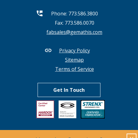
Phone:
773.586.3800
Fax: 773.586.0070
fabsales@gemathis.com
Privacy Policy
Sitemap
Terms of Service
Get In Touch