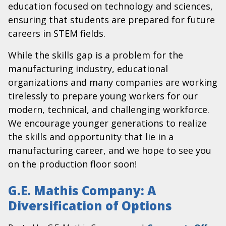
education focused on technology and sciences,
ensuring that students are prepared for future
careers in STEM fields.
While the skills gap is a problem for the
manufacturing industry, educational
organizations and many companies are working
tirelessly to prepare young workers for our
modern, technical, and challenging workforce.
We encourage younger generations to realize
the skills and opportunity that lie in a
manufacturing career, and we hope to see you
on the production floor soon!
G.E. Mathis Company: A
Diversification of Options