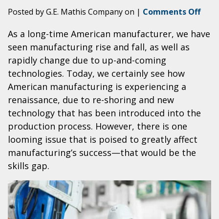
on
Posted by G.E. Mathis Company on
|
Comments Off
Brid
As a long-time American manufacturer, we have
the
seen manufacturing rise and fall, as well as
Way
thro
rapidly change due to up-and-coming
Manu
technologies. Today, we certainly see how
Skill
American manufacturing is experiencing a
Gap
renaissance, due to re-shoring and new
technology that has been introduced into the
production process. However, there is one
looming issue that is poised to greatly affect
manufacturing’s success—that would be the
skills gap.