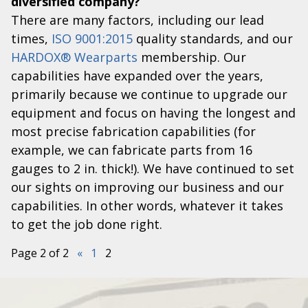
diversified company?
There are many factors, including our lead
times,
ISO 9001:2015
quality standards, and our
HARDOX® Wearparts
membership. Our
capabilities have expanded over the years,
primarily because we continue to upgrade our
equipment and focus on having the longest and
most precise fabrication capabilities (for
example, we can fabricate parts from 16
gauges to 2 in. thick!). We have continued to set
our sights on improving our business and our
capabilities. In other words, whatever it takes
to get the job done right.
Page 2 of 2
«
1
2