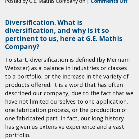
on
Posted by G.E. Mathis Company on
|
Comments Off
G.E.
Math
Diversification. What is
Com
diversification, and why is it so
A
pertinent to us, here at G.E. Mathis
Diver
of
Company?
Opti
To start, diversification is defined (by Merriam
Webster) as a balance in industries or classes
to a portfolio, or the increase in the variety of
products offered. It is a word that has often
described our company, due to the fact that we
have not limited ourselves to one application,
one fabrication process, or the production of
one fabricated part. In fact, our long history
has given us extensive experience and a vast
portfolio.