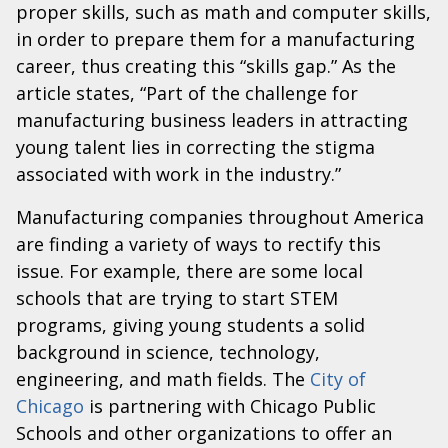
proper skills, such as math and computer skills,
in order to prepare them for a manufacturing
career, thus creating this “skills gap.” As the
article states, “Part of the challenge for
manufacturing business leaders in attracting
young talent lies in correcting the stigma
associated with work in the industry.”
Manufacturing companies throughout America
are finding a variety of ways to rectify this
issue. For example, there are some local
schools that are trying to start STEM
programs, giving young students a solid
background in science, technology,
engineering, and math fields. The
City of
Chicago
is partnering with Chicago Public
Schools and other organizations to offer an