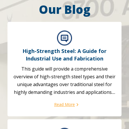
Our Blog
High-Strength Steel: A Guide for
Industrial Use and Fabrication
This guide will provide a comprehensive
overview of high-strength steel types and their
unique advantages over traditional steel for
highly demanding industries and applications....
Read More