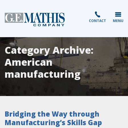
CONTACT
MENU
Category Archive:
American
manufacturing
Bridging the Way through
Manufacturing’s Skills Gap