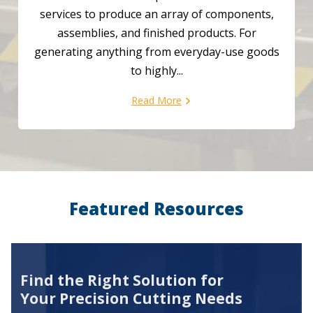
services to produce an array of components,
assemblies, and finished products. For
generating anything from everyday-use goods
to highly...
Read More
Featured Resources
Find the Right Solution for
Your Precision Cutting Needs