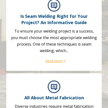
Is Seam Welding Right for Your
Project?
An Informative Guide
To ensure your welding project is a success,
you must choose the most appropriate welding
process. One of these techniques is seam
welding, which...
Read More
All About Metal Fabrication
Diverse industries require metal fabrication