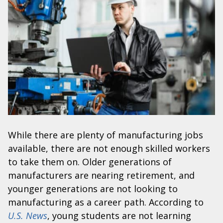
While there are plenty of manufacturing jobs
available, there are not enough skilled workers
to take them on. Older generations of
manufacturers are nearing retirement, and
younger generations are not looking to
manufacturing as a career path. According to
U.S. News
, young students are not learning