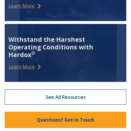
Learn More
Withstand the Harshest
Operating Conditions with
®
Hardox
Learn More
See All Resources
Questions? Get In Touch