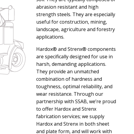
abrasion resistant and high
strength steels. They are especially
useful for construction, mining,
landscape, agriculture and forestry
applications.
Hardox® and Strenx® components
are specifically designed for use in
harsh, demanding applications.
They provide an unmatched
combination of hardness and
toughness, optimal reliability, and
wear resistance. Through our
partnership with SSAB, we’re proud
to offer Hardox and Strenx
fabrication services; we supply
Hardox and Strenx in both sheet
and plate form, and will work with