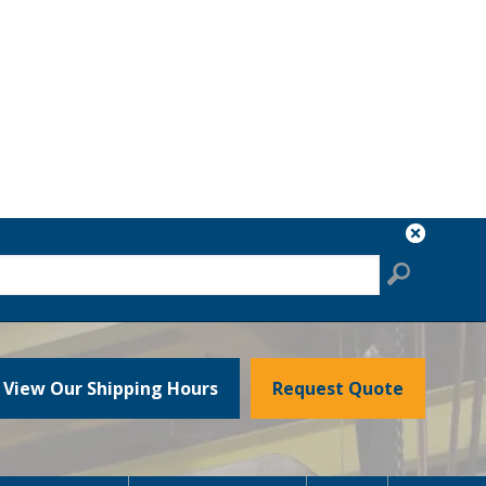
View Our Shipping Hours
Request Quote