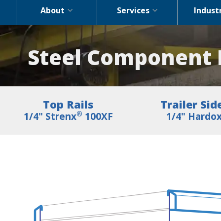
About
Services
Indust
Steel Component P
Top Rails
Trailer Sid
®
1/4" Strenx
100XF
1/4" Hardo