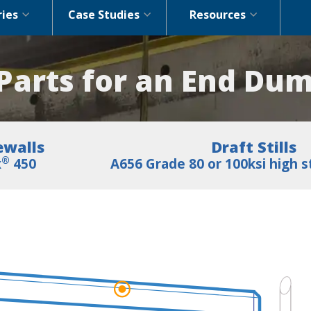
ries
Case Studies
Resources
arts for an End Dum
ewalls
Draft Stills
®
x
450
A656 Grade 80 or 100ksi high s