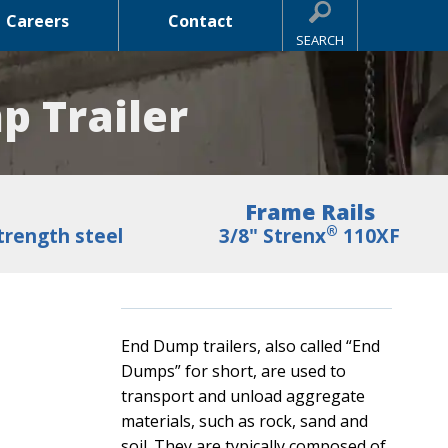
Careers
Contact
SEARCH
p Trailer
Frame Rails
®
trength steel
3/8" Strenx
110XF
End Dump trailers, also called “End
Dumps” for short, are used to
transport and unload aggregate
materials, such as rock, sand and
soil. They are typically composed of