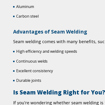
Aluminum
Carbon steel
Advantages of Seam Welding
Seam welding comes with many benefits, suc
High efficiency and welding speeds
Continuous welds
Excellent consistency
Durable joints
Is Seam Welding Right for You
If you’re wondering whether seam welding is th