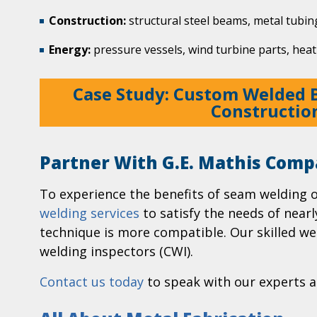
Construction:
structural steel beams, metal tubin
Energy:
pressure vessels, wind turbine parts, heat
Case Study: Custom Welded 
Constructio
Partner With G.E. Mathis Comp
To experience the benefits of seam welding 
welding services
to satisfy the needs of near
technique is more compatible. Our skilled wel
welding inspectors (CWI).
Contact us today
to speak with our experts a