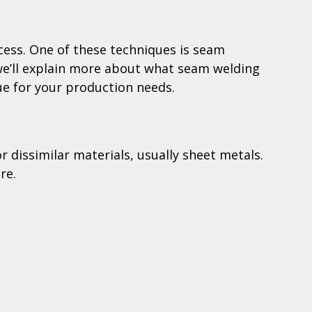
cess. One of these techniques is seam
, we’ll explain more about what seam welding
que for your production needs.
r dissimilar materials, usually sheet metals.
re.