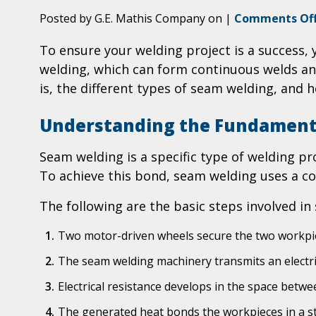
Posted by G.E. Mathis Company on
|
Comments Of
To ensure your welding project is a success
welding, which can form continuous welds and 
is, the different types of seam welding, and 
Understanding the Fundament
Seam welding is a specific type of welding pro
To achieve this bond, seam welding uses a co
The following are the basic steps involved in
Two motor-driven wheels secure the two workpie
The seam welding machinery transmits an electr
Electrical resistance develops in the space betw
The generated heat bonds the workpieces in a s