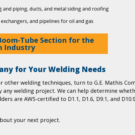
g and piping, ducts, and metal siding and roofing
 exchangers, and pipelines for oil and gas
Boom-Tube Section for the
n Industry
any for Your Welding Needs
or other welding techniques, turn to G.E. Mathis C
ly any welding project. We can help determine whethe
ders are AWS-certified to D1.1, D1.6, D9.1, and D10.
bout your next project.