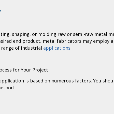
on
f
All
About
Metal
utting, shaping, or molding raw or semi-raw metal 
Fabrication
desired end product, metal fabricators may employ a
 range of industrial
applications
.
ocess for Your Project
application is based on numerous factors. You shoul
method: