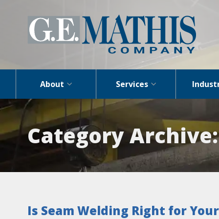
About
Services
Indust
Category Archive
Is Seam Welding Right for Your