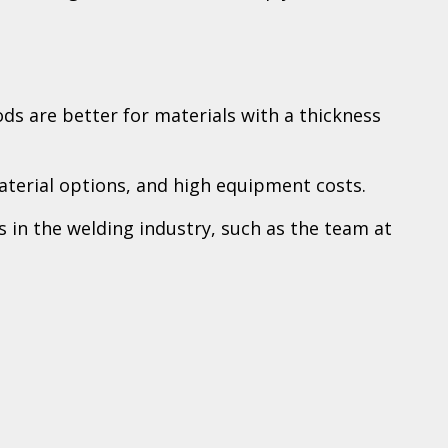
ds are better for materials with a thickness
aterial options, and high equipment costs.
ts in the welding industry, such as the team at