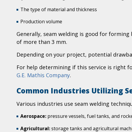
The type of material and thickness
Production volume
Generally, seam welding is good for forming l
of more than 3 mm.
Depending on your project, potential drawbac
For help determining if this service is right 
G.E. Mathis Company
.
Common Industries Utilizing 
Various industries use seam welding techniqu
Aerospace:
pressure vessels, fuel tanks, and roc
Agricultural:
storage tanks and agricultural mach