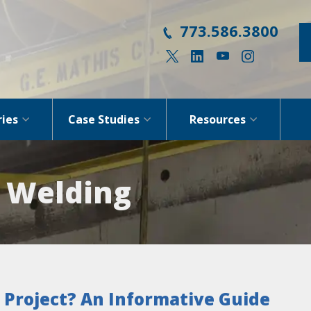
773.586.3800
ries
Case Studies
Resources
: Welding
 Project?
An Informative Guide