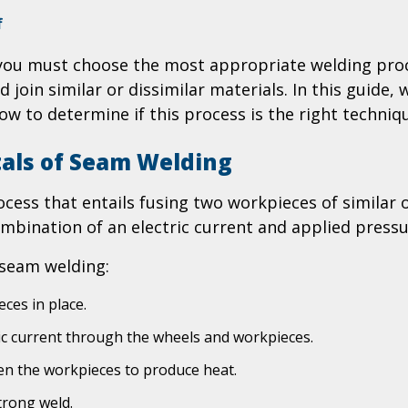
on
f
Is
, you must choose the most appropriate welding pro
Seam
join similar or dissimilar materials. In this guide
Welding
Right
how to determine if this process is the right techni
for
Your
als of Seam Welding
Project?
An
cess that entails fusing two workpieces of similar o
Informative
mbination of an electric current and applied pressu
Guide
 seam welding:
ces in place.
ic current through the wheels and workpieces.
een the workpieces to produce heat.
trong weld.