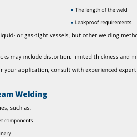
The length of the weld
Leakproof requirements
iquid- or gas-tight vessels, but other welding metho
ks may include distortion, limited thickness and m
for your application, consult with experienced exper
Seam Welding
es, such as:
ket components
inery