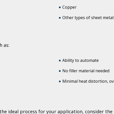
Copper
Other types of sheet metal
h as:
Ability to automate
No filler material needed
Minimal heat distortion, ov
?
e ideal process for your application, consider the f