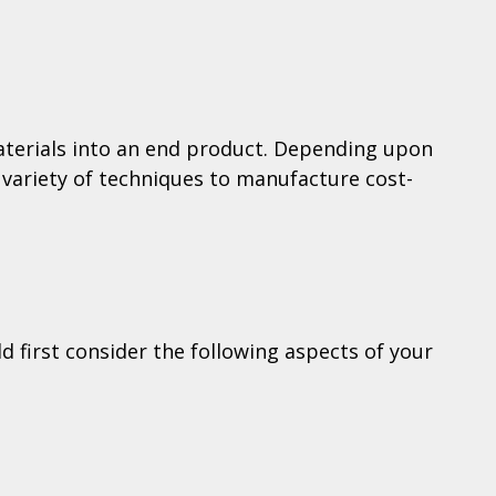
materials into an end product. Depending upon
 variety of techniques to manufacture cost-
d first consider the following aspects of your