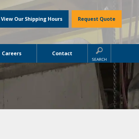
View Our Shipping Hours
Request Quote
Careers
Contact
SEARCH