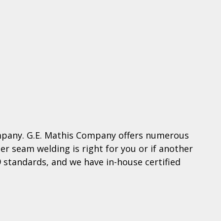
ompany. G.E. Mathis Company offers numerous
r seam welding is right for you or if another
9 standards, and we have in-house certified