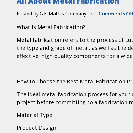
All About Metal Fabrication
Posted by G.E. Mathis Company on
|
Comments Of
What Is Metal Fabrication?
Metal fabrication refers to the process of c
the type and grade of metal, as well as the 
effective, high-quality components for a wide
How to Choose the Best Metal Fabrication Pr
The ideal metal fabrication process for your 
project before committing to a fabrication 
Material Type
Product Design