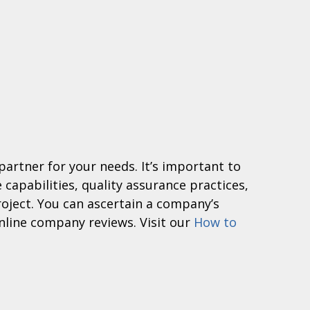
 partner for your needs. It’s important to
 capabilities, quality assurance practices,
roject. You can ascertain a company’s
nline company reviews. Visit our
How to