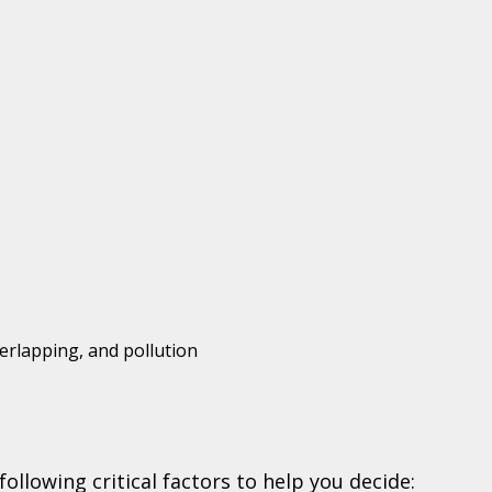
erlapping, and pollution
ollowing critical factors to help you decide: