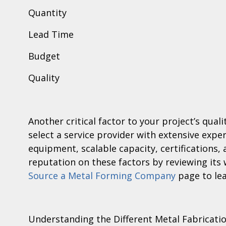
Quantity
Lead Time
Budget
Quality
Another critical factor to your project’s qual
select a service provider with extensive exper
equipment, scalable capacity, certifications,
reputation on these factors by reviewing its
Source a Metal Forming Company
page to le
Understanding the Different Metal Fabricati