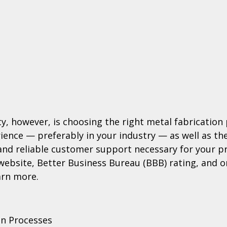
ity, however, is choosing the right metal fabrication
ience — preferably in your industry — as well as the
 and reliable customer support necessary for your p
 website, Better Business Bureau (BBB) rating, and o
arn more.
on Processes