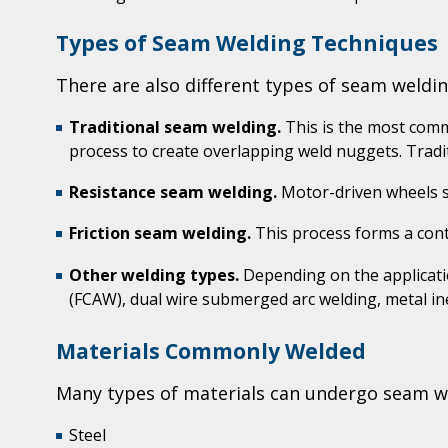
Types of Seam Welding Techniques
There are also different types of seam weldi
Traditional seam welding.
This is the most comm
process to create overlapping weld nuggets. Tradit
Resistance seam welding.
Motor-driven wheels se
Friction seam welding.
This process forms a cont
Other welding types.
Depending on the applicatio
(FCAW), dual wire submerged arc welding, metal in
Materials Commonly Welded
Many types of materials can undergo seam wel
Steel