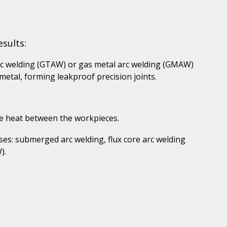
sults:
rc welding (GTAW) or gas metal arc welding (GMAW)
etal, forming leakproof precision joints.
ce heat between the workpieces.
es: submerged arc welding, flux core arc welding
).