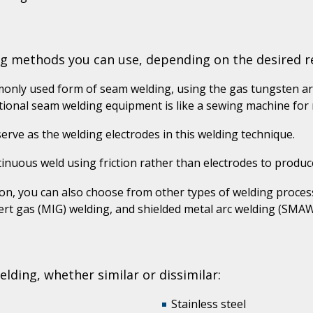
ng methods you can use, depending on the desired re
only used form of seam welding, using the gas tungsten a
ional seam welding equipment is like a sewing machine for m
rve as the welding electrodes in this welding technique.
inuous weld using friction rather than electrodes to produ
n, you can also choose from other types of welding process
ert gas (MIG) welding, and shielded metal arc welding (SMAW
ding, whether similar or dissimilar:
Stainless steel