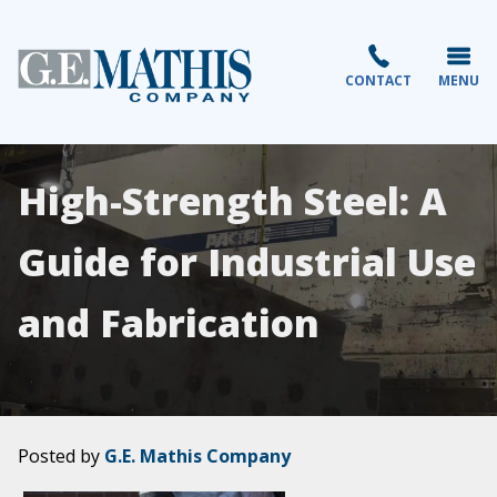
CONTACT
MENU
High-Strength Steel: A
Guide for Industrial Use
and Fabrication
Posted by
G.E. Mathis Company