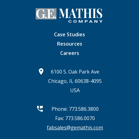
Case Studies
Resources
Careers
6100 S. Oak Park Ave
Chicago, IL 60638-4095
USA
Phone:
773.586.3800
Fax: 773.586.0070
fabsales@gemathis.com