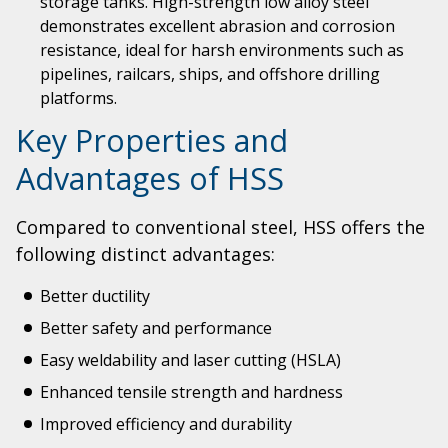
storage tanks. High-strength low alloy steel
demonstrates excellent abrasion and corrosion
resistance, ideal for harsh environments such as
pipelines, railcars, ships, and offshore drilling
platforms.
Key Properties and
Advantages of HSS
Compared to conventional steel, HSS offers the
following distinct advantages:
Better ductility
Better safety and performance
Easy weldability and laser cutting (HSLA)
Enhanced tensile strength and hardness
Improved efficiency and durability