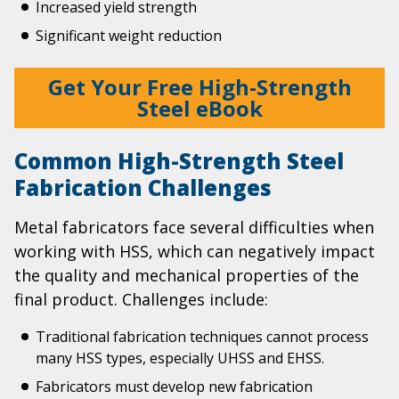
Increased yield strength
Significant weight reduction
Get Your Free High-Strength
Steel eBook
Common High-Strength Steel
Fabrication Challenges
Metal fabricators face several difficulties when
working with HSS, which can negatively impact
the quality and mechanical properties of the
final product. Challenges include:
Traditional fabrication techniques cannot process
many HSS types, especially UHSS and EHSS.
Fabricators must develop new fabrication