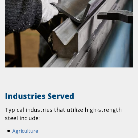
Industries Served
Typical industries that utilize high-strength
steel include:
Agriculture