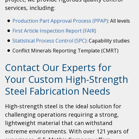
services, including:
Production Part Approval Process (PPAP)
: All levels
First Article Inspection Report (FAIR)
Statistical Process Control (SPC)
: Capability studies
Conflict Minerals Reporting Template (CMRT)
Contact Our Experts for
Your Custom High-Strength
Steel Fabrication Needs
High-strength steel is the ideal solution for
challenging operations requiring a strong,
lightweight material that can withstand
extreme environments. With over 121 years of