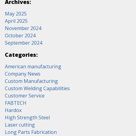
Archives:
May 2025
April 2025
November 2024
October 2024
September 2024
Categories:
American manufacturing
Company News
Custom Manufacturing
Custom Welding Capabilities
Customer Service
FABTECH
Hardox
High Strength Steel
Laser cutting
Long Parts Fabrication