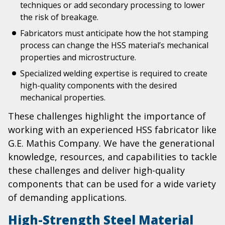
techniques or add secondary processing to lower
the risk of breakage.
Fabricators must anticipate how the hot stamping
process can change the HSS material’s mechanical
properties and microstructure.
Specialized welding expertise is required to create
high-quality components with the desired
mechanical properties.
These challenges highlight the importance of
working with an experienced HSS fabricator like
G.E. Mathis Company. We have the generational
knowledge, resources, and capabilities to tackle
these challenges and deliver high-quality
components that can be used for a wide variety
of demanding applications.
High-Strength Steel Material