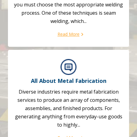
you must choose the most appropriate welding
process. One of these techniques is seam
welding, which...
Read More
All About Metal Fabrication
Diverse industries require metal fabrication
services to produce an array of components,
assemblies, and finished products. For
generating anything from everyday-use goods
to highly...