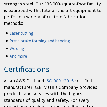
strength steel. Our 135,000-square-foot facility
is equipped with state-of-the-art equipment to
perform a variety of custom fabrication
methods:
Laser cutting
Press brake forming and bending
Welding
And more
Certifications
As an AWS-D1.1 and
ISO 9001:2015
certified
manufacturer, G.E. Mathis Company provides
products and services with the highest
standards of quality and safety. For every
project, we provide rigorous quality control