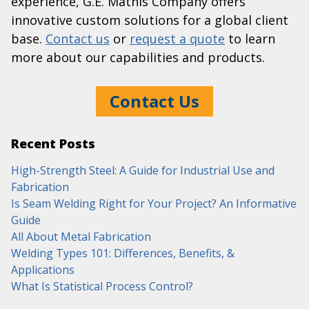
experience, G.E. Mathis Company offers
innovative custom solutions for a global client
base.
Contact us
or
request a quote
to learn
more about our capabilities and products.
Contact Us
Recent Posts
High-Strength Steel: A Guide for Industrial Use and
Fabrication
Is Seam Welding Right for Your Project? An Informative
Guide
All About Metal Fabrication
Welding Types 101: Differences, Benefits, &
Applications
What Is Statistical Process Control?