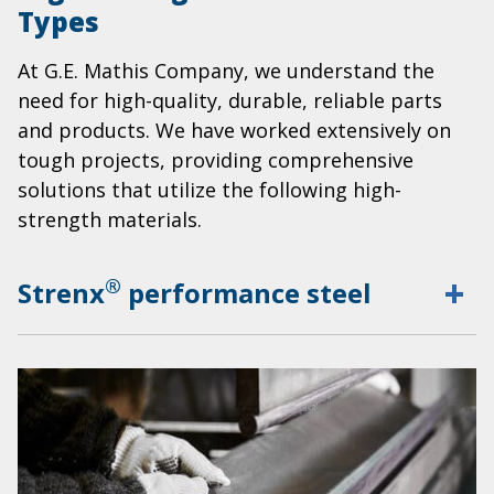
Types
At G.E. Mathis Company, we understand the
need for high-quality, durable, reliable parts
and products. We have worked extensively on
tough projects, providing comprehensive
solutions that utilize the following high-
strength materials.
®
Strenx
performance steel