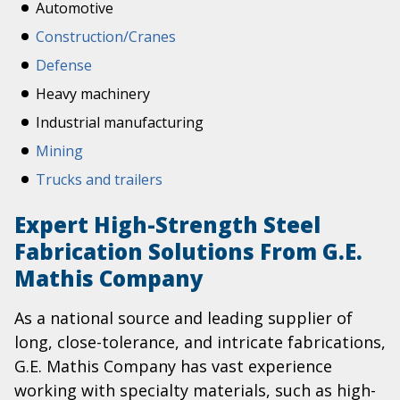
Automotive
Construction/Cranes
Defense
Heavy machinery
Industrial manufacturing
Mining
Trucks and trailers
Expert High-Strength Steel
Fabrication Solutions From G.E.
Mathis Company
As a national source and leading supplier of
long, close-tolerance, and intricate fabrications,
G.E. Mathis Company has vast experience
working with specialty materials, such as high-