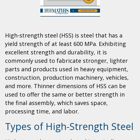
High-strength steel (HSS) is steel that has a
yield strength of at least 600 MPa. Exhibiting
excellent strength and durability, it is
commonly used to fabricate stronger, lighter
parts and products used in heavy equipment,
construction, production machinery, vehicles,
and more. Thinner dimensions of HSS can be
used to offer the same or better strength in
the final assembly, which saves space,
processing time, and labor.
Types of High-Strength Steel