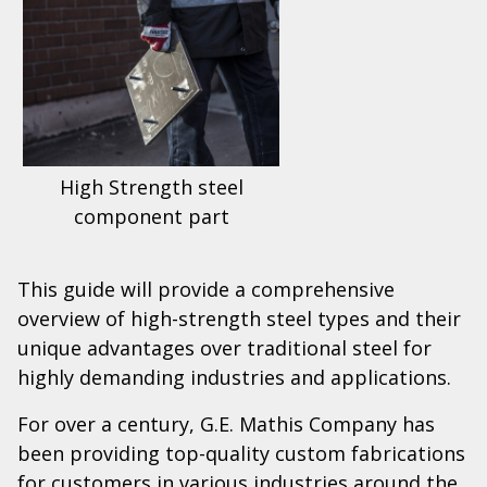
High Strength steel
component part
This guide will provide a comprehensive
overview of high-strength steel types and their
unique advantages over traditional steel for
highly demanding industries and applications.
For over a century, G.E. Mathis Company has
been providing top-quality custom fabrications
for customers in various industries around the