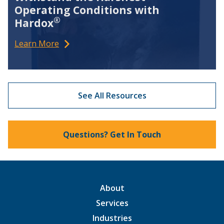
Operating Conditions with
®
Hardox
Learn More
See All Resources
Questions? Get In Touch
About
Services
Industries