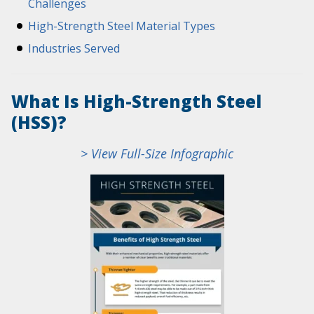
Challenges
High-Strength Steel Material Types
Industries Served
What Is High-Strength Steel
(HSS)?
> View Full-Size Infographic