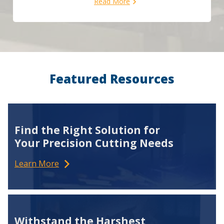
Read More
Featured Resources
Find the Right Solution for
Your Precision Cutting Needs
Learn More
Withstand the Harshest