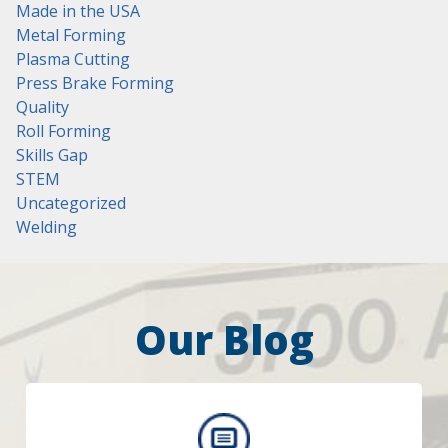
Made in the USA
Metal Forming
Plasma Cutting
Press Brake Forming
Quality
Roll Forming
Skills Gap
STEM
Uncategorized
Welding
Our Blog